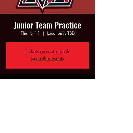
Junior Team Practice
Thu, Jul 11
  |  
Location is TBD
Tickets are not on sale
See other events
Time & Location
Jul 11, 2024, 6:00 PM – 8:00 PM
Location is TBD
Share this event