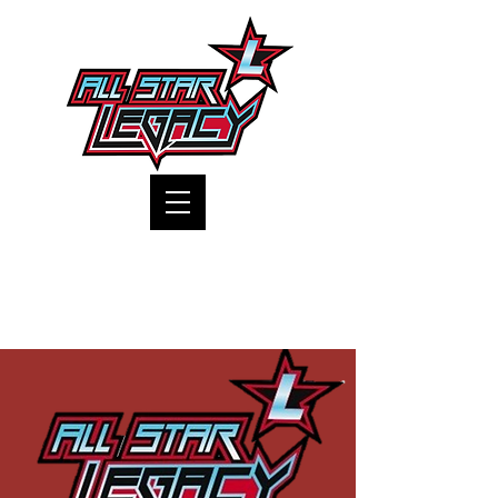
One Gym, One Family