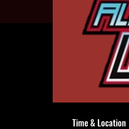
Time & Location