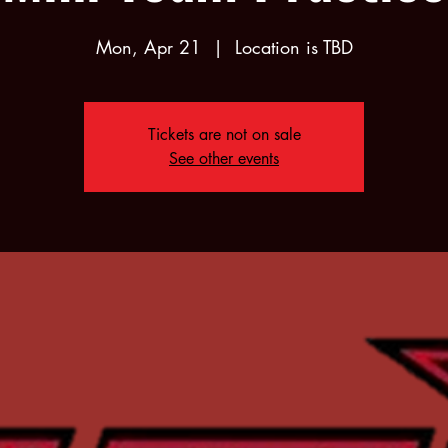
Mon, Apr 21
  |  
Location is TBD
Tickets are not on sale
See other events