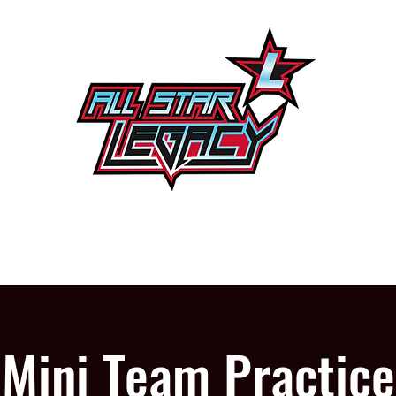
One Gym, One Family
PROGRAMS
OUR GYM
Mini Team Practice