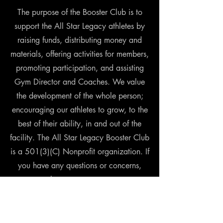
The purpose of the Booster Club is to
support the All Star Legacy athletes by
raising funds, distributing money and
materials, offering activities for members,
promoting participation, and assisting
Gym Director and Coaches. We value
the development of the whole person;
encouraging our athletes to grow, to the
best of their ability, in and out of the
facility. The All Star Legacy Booster Club
is a 501(3)(C) Nonprofit organization. If
you have any questions or concerns,
please contact us at
allstarlegacyboostersfr@gmail.com
Donation can be made online using the