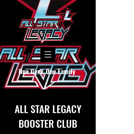
One Gym, One Family
ALL STAR LEGACY
BOOSTER CLUB