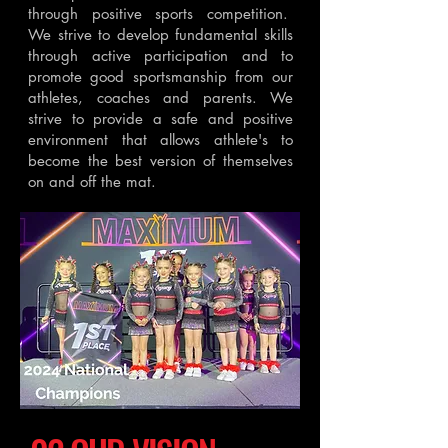
through positive sports competition.
We strive to develop fundamental skills
through active participation and to
promote good sportsmanship from our
athletes, coaches and parents. We
strive to provide a safe and positive
environment that allows athlete's to
become the best version of themselves
on and off the mat.