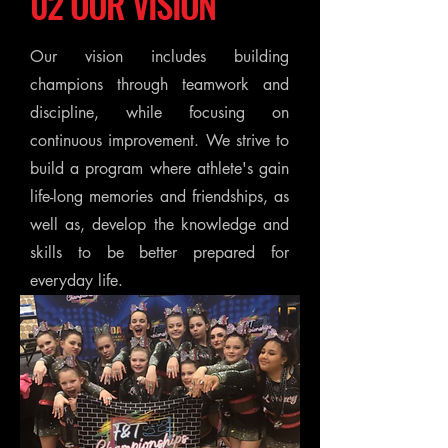
02 OUR VISION
Our vision includes building
champions through teamwork and
discipline, while focusing on
continuous improvement. We strive to
build a program where athlete's gain
life-long memories and friendships, as
well as, develop the knowledge and
skills to be better prepared for
everyday life.