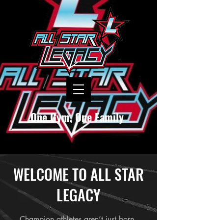
One Gym, One Family
WELCOME TO ALL STAR
LEGACY
Champion athletes aren’t just born -