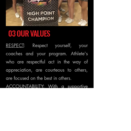
03 OUR VALUES
RESPECT
: Respect yourself, your
coaches and your program. Athlete's
who are respectful act in the way of
appreciation, are courteous to others,
are focused on the best in others.
ACCOUNTABILITY
: With a supportive
environment, we foster self-discipline,
resilience, and a growth mindset. We
teach young athletes that they have
control over their actions. We recognize
and celebrate their successes, no matter