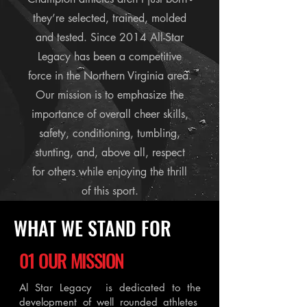
they’re selected, trained, molded
and tested. Since 2014 All-Star
Legacy has been a competitive
force in the Northern Virginia area.
Our mission is to emphasize the
importance of overall cheer skills,
safety, conditioning, tumbling,
stunting, and, above all, respect
for others while enjoying the thrill
of this sport.
WHAT WE STAND FOR
01 OUR MISSION
Al Star Legacy is dedicated to the
development of well rounded athletes