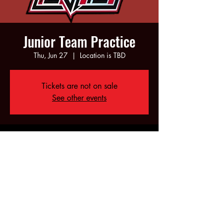
Junior Team Practice
Thu, Jun 27
  |  
Location is TBD
Tickets are not on sale
See other events
Time & Location
Jun 27, 2024, 6:00 PM – 8:00 PM
Location is TBD
Share this event