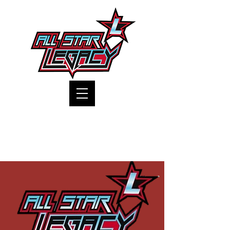
One Gym, One Family