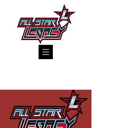
One Gym, One Family