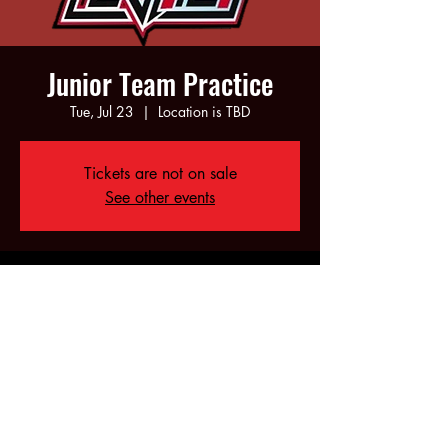
Junior Team Practice
Tue, Jul 23
  |  
Location is TBD
Tickets are not on sale
See other events
Time & Location
Jul 23, 2024, 6:00 PM – 8:00 PM
Location is TBD
Share this event