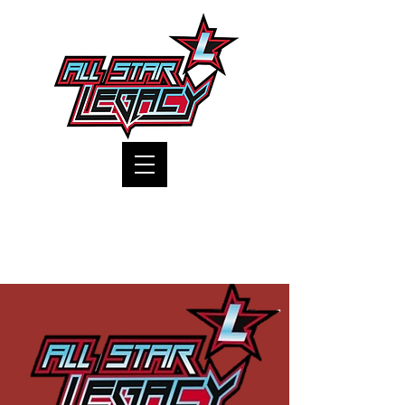
One Gym, One Family