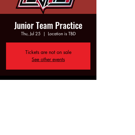
Junior Team Practice
Thu, Jul 25
  |  
Location is TBD
Tickets are not on sale
See other events
Time & Location
Jul 25, 2024, 6:00 PM – 8:00 PM
Location is TBD
Share this event