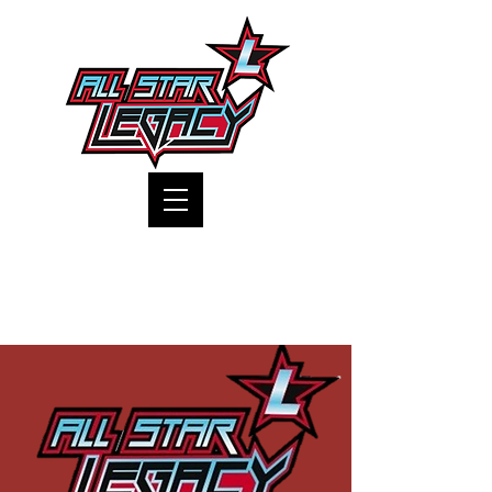
One Gym, One Family