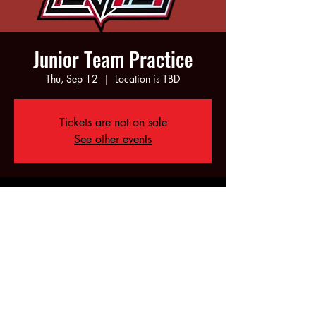
Junior Team Practice
Thu, Sep 12
  |  
Location is TBD
Tickets are not on sale
See other events
Time & Location
Sep 12, 2024, 6:00 PM – 8:00 PM
Location is TBD
Share this event