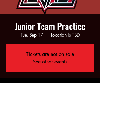
Junior Team Practice
Tue, Sep 17
  |  
Location is TBD
Tickets are not on sale
See other events
Time & Location
Sep 17, 2024, 6:00 PM – 8:00 PM
Location is TBD
Share this event