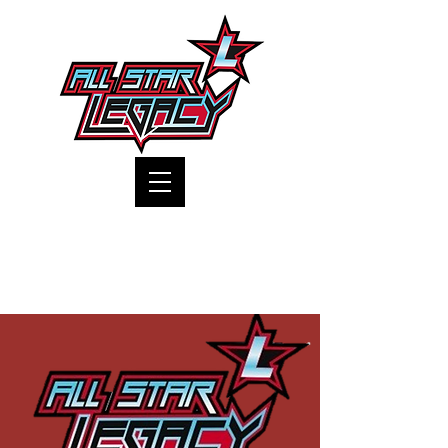
One Gym, One Family