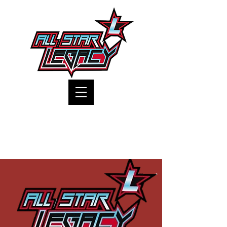
One Gym, One Family