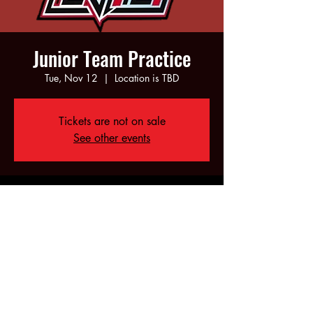
Junior Team Practice
Tue, Nov 12
  |  
Location is TBD
Tickets are not on sale
See other events
Time & Location
Nov 12, 2024, 6:00 PM – 8:00 PM
Location is TBD
Share this event