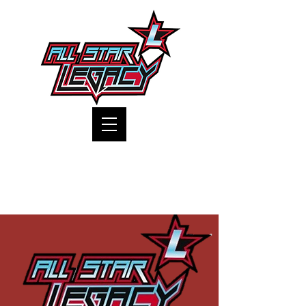
One Gym, One Family