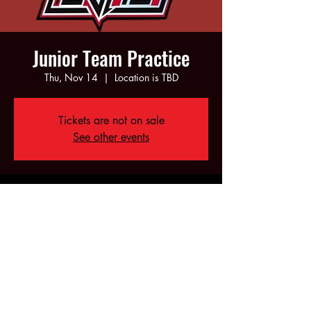
Junior Team Practice
Thu, Nov 14
  |  
Location is TBD
Tickets are not on sale
See other events
Time & Location
Nov 14, 2024, 6:00 PM – 8:00 PM
Location is TBD
Share this event