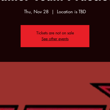
Thu, Nov 28
  |  
Location is TBD
Tickets are not on sale
See other events