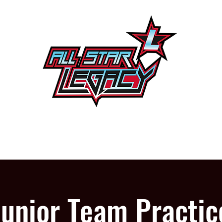
One Gym, One Family
PROGRAMS
OUR GYM
Junior Team Practic