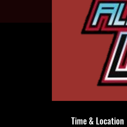
Time & Location