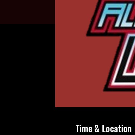
Time & Location