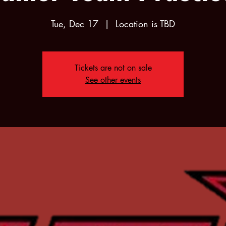
Tue, Dec 17
  |  
Location is TBD
Tickets are not on sale
See other events