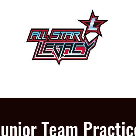
One Gym, One Family
PROGRAMS
OUR GYM
Junior Team Practic