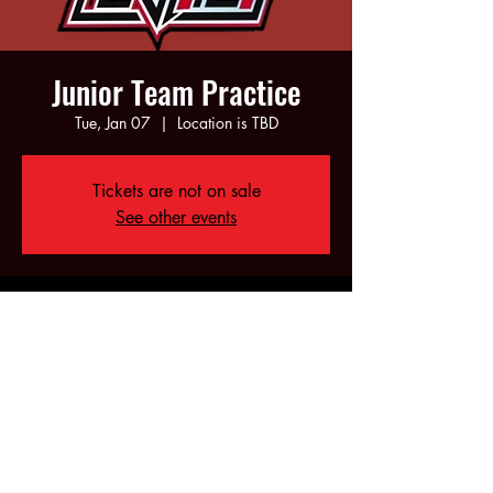
Junior Team Practice
Tue, Jan 07
  |  
Location is TBD
Tickets are not on sale
See other events
Time & Location
Jan 07, 2025, 6:00 PM – 8:00 PM
Location is TBD
Share this event