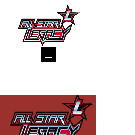
One Gym, One Family