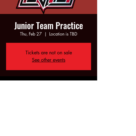
Junior Team Practice
Thu, Feb 27
  |  
Location is TBD
Tickets are not on sale
See other events
Time & Location
Feb 27, 2025, 6:00 PM – 8:00 PM
Location is TBD
Share this event