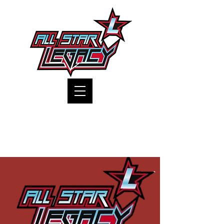
One Gym, One Family