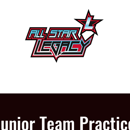
One Gym, One Family
PROGRAMS
OUR GYM
Junior Team Practic