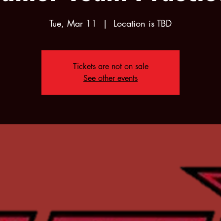
Tue, Mar 11
  |  
Location is TBD
Tickets are not on sale
See other events