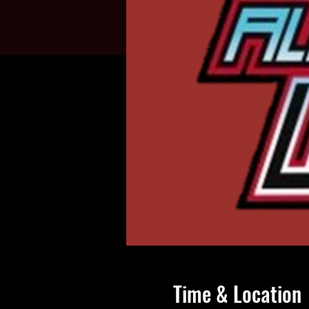
Time & Location