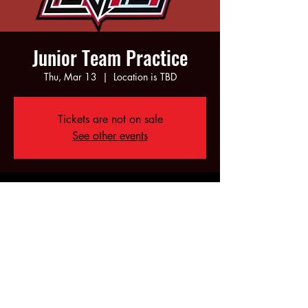
Junior Team Practice
Thu, Mar 13
  |  
Location is TBD
Tickets are not on sale
See other events
Time & Location
Mar 13, 2025, 6:00 PM – 8:00 PM
Location is TBD
Share this event