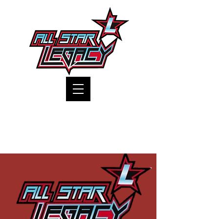
One Gym, One Family