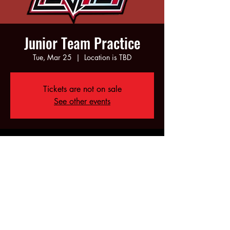
Junior Team Practice
Tue, Mar 25
  |  
Location is TBD
Tickets are not on sale
See other events
Time & Location
Mar 25, 2025, 6:00 PM – 8:00 PM
Location is TBD
Share this event