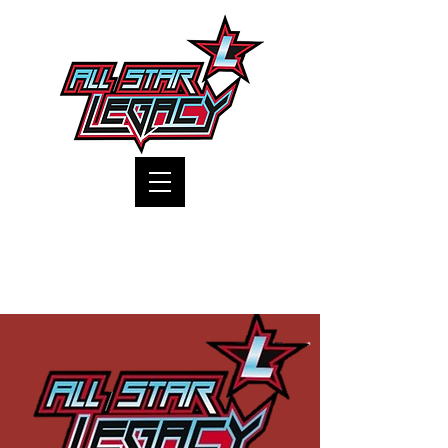
One Gym, One Family