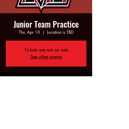
Junior Team Practice
Thu, Apr 10
  |  
Location is TBD
Tickets are not on sale
See other events
Time & Location
Apr 10, 2025, 6:00 PM – 8:00 PM
Location is TBD
Share this event