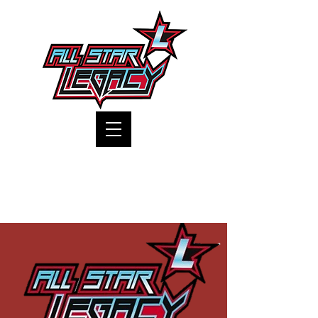
One Gym, One Family