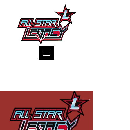
One Gym, One Family