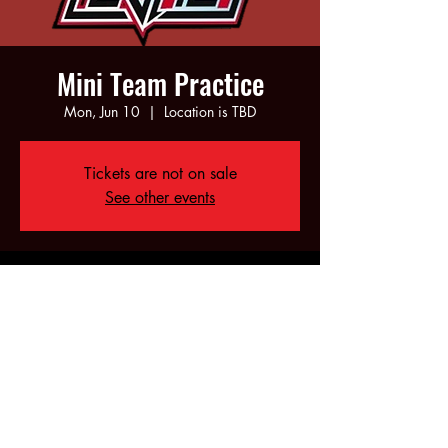
Mini Team Practice
Mon, Jun 10
  |  
Location is TBD
Tickets are not on sale
See other events
Time & Location
Jun 10, 2024, 5:00 PM – 7:00 PM
Location is TBD
Share this event