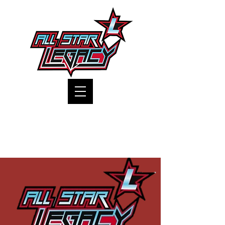
One Gym, One Family