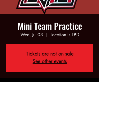
Mini Team Practice
Wed, Jul 03
  |  
Location is TBD
Tickets are not on sale
See other events
Time & Location
Jul 03, 2024, 5:00 PM – 6:00 PM
Location is TBD
Share this event