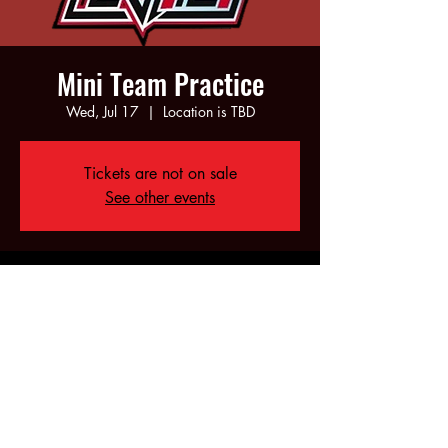
Mini Team Practice
Wed, Jul 17
  |  
Location is TBD
Tickets are not on sale
See other events
Time & Location
Jul 17, 2024, 5:00 PM – 6:00 PM
Location is TBD
Share this event