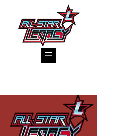
One Gym, One Family