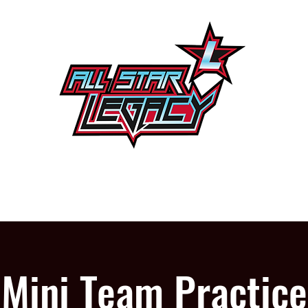
One Gym, One Family
PROGRAMS
OUR GYM
Mini Team Practice