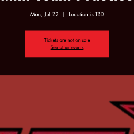
Mon, Jul 22
  |  
Location is TBD
Tickets are not on sale
See other events