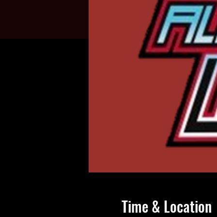
Time & Location