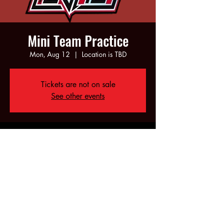
Mini Team Practice
Mon, Aug 12
  |  
Location is TBD
Tickets are not on sale
See other events
Time & Location
Aug 12, 2024, 5:00 PM – 7:00 PM
Location is TBD
Share this event