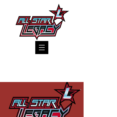
One Gym, One Family