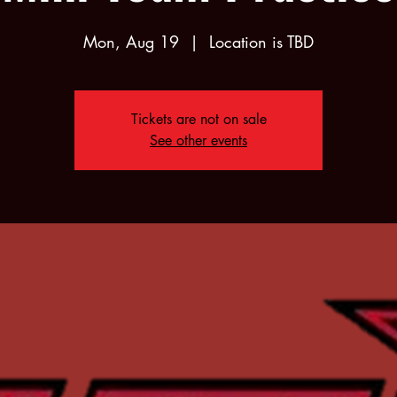
Mon, Aug 19
  |  
Location is TBD
Tickets are not on sale
See other events