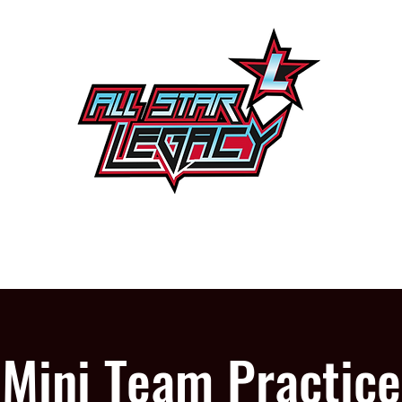
One Gym, One Family
PROGRAMS
OUR GYM
Mini Team Practice