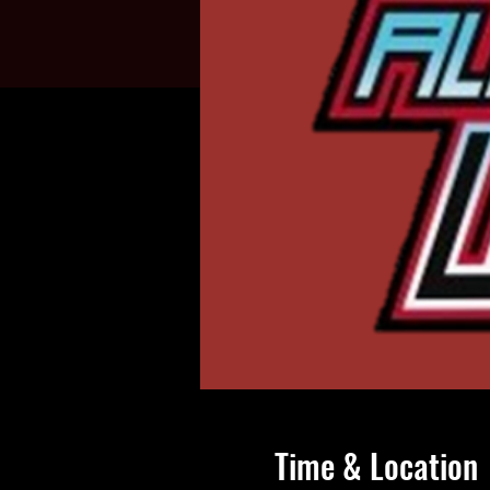
Time & Location