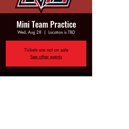
Mini Team Practice
Wed, Aug 28
  |  
Location is TBD
Tickets are not on sale
See other events
Time & Location
Aug 28, 2024, 5:00 PM – 6:00 PM
Location is TBD
Share this event