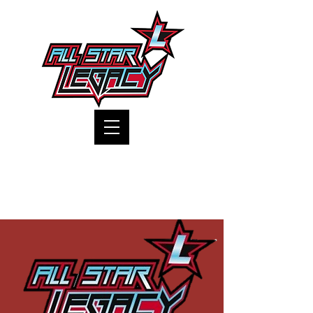
One Gym, One Family