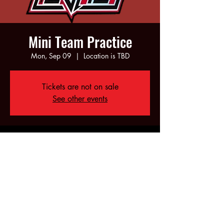
Mini Team Practice
Mon, Sep 09
  |  
Location is TBD
Tickets are not on sale
See other events
Time & Location
Sep 09, 2024, 5:00 PM – 7:00 PM
Location is TBD
Share this event