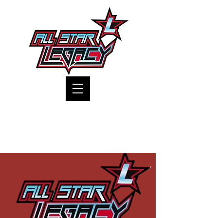
One Gym, One Family