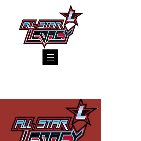
One Gym, One Family