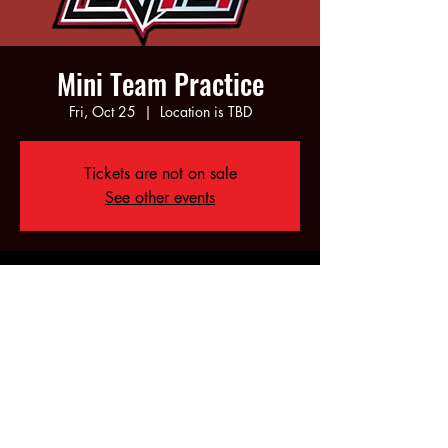
Mini Team Practice
Fri, Oct 25
  |  
Location is TBD
Tickets are not on sale
See other events
Time & Location
Oct 25, 2024, 5:00 PM – 7:00 PM
Location is TBD
Share this event