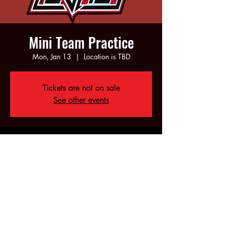
Mini Team Practice
Mon, Jan 13
  |  
Location is TBD
Tickets are not on sale
See other events
Time & Location
Jan 13, 2025, 5:00 PM – 7:00 PM
Location is TBD
Share this event