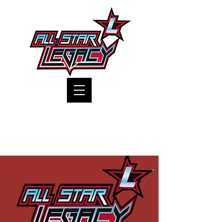
One Gym, One Family