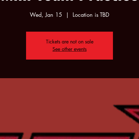
Wed, Jan 15
  |  
Location is TBD
Tickets are not on sale
See other events