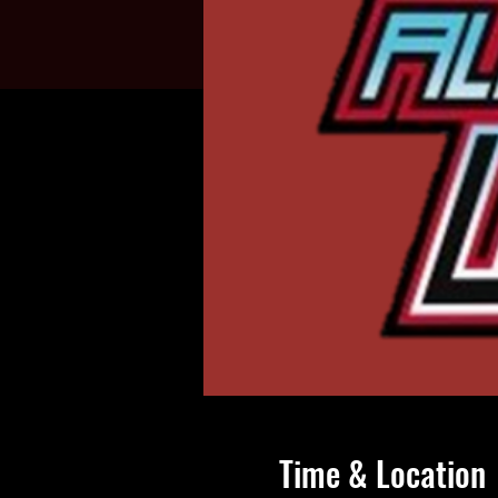
Time & Location