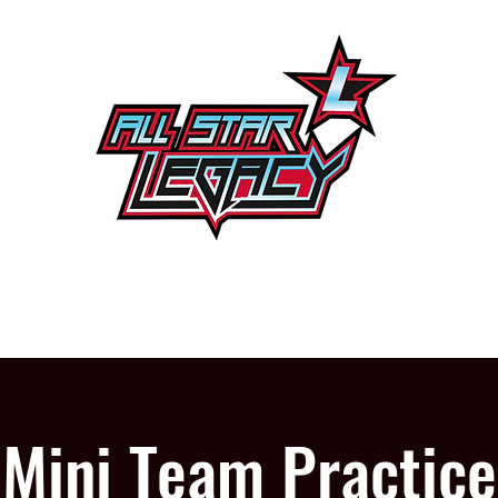
One Gym, One Family
PROGRAMS
OUR GYM
Mini Team Practice