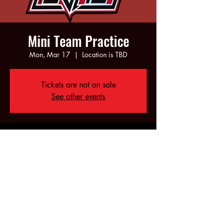
Mini Team Practice
Mon, Mar 17
  |  
Location is TBD
Tickets are not on sale
See other events
Time & Location
Mar 17, 2025, 5:00 PM – 7:00 PM
Location is TBD
Share this event