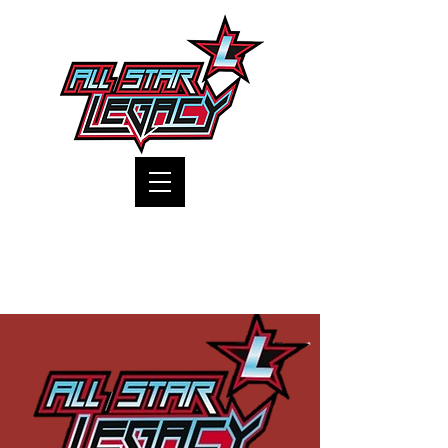
One Gym, One Family