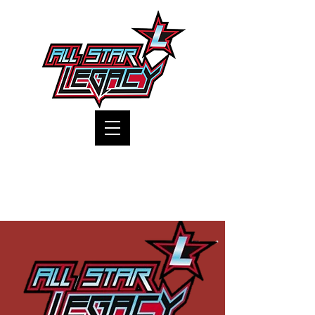
One Gym, One Family