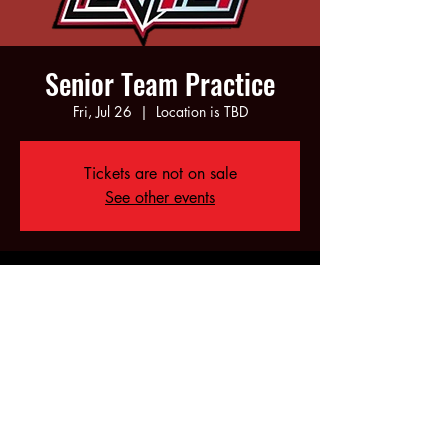
Senior Team Practice
Fri, Jul 26
  |  
Location is TBD
Tickets are not on sale
See other events
Time & Location
Jul 26, 2024, 6:00 PM – 10:00 PM
Location is TBD
Share this event