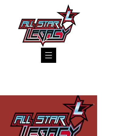
One Gym, One Family