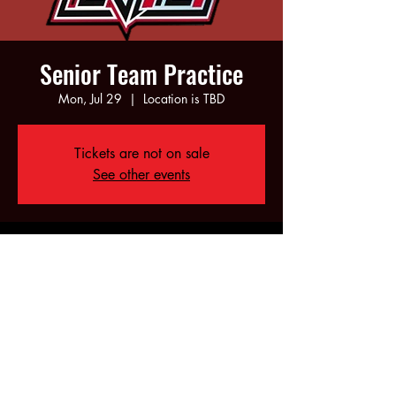
Senior Team Practice
Mon, Jul 29
  |  
Location is TBD
Tickets are not on sale
See other events
Time & Location
Jul 29, 2024, 6:00 PM – 10:00 PM
Location is TBD
Share this event