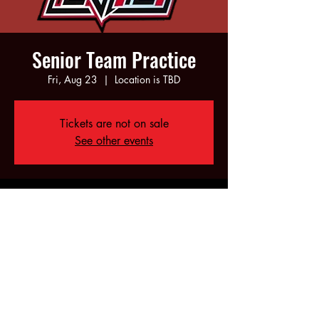
Senior Team Practice
Fri, Aug 23
  |  
Location is TBD
Tickets are not on sale
See other events
Time & Location
Aug 23, 2024, 6:00 PM – 10:00 PM
Location is TBD
Share this event