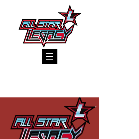
One Gym, One Family