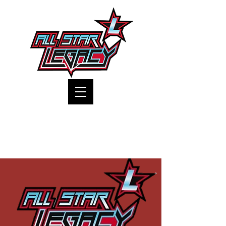
One Gym, One Family