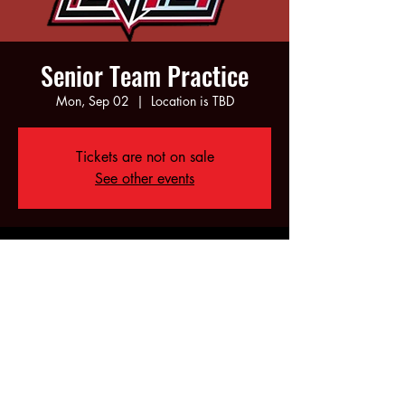
Senior Team Practice
Mon, Sep 02
  |  
Location is TBD
Tickets are not on sale
See other events
Time & Location
Sep 02, 2024, 6:00 PM – 10:00 PM
Location is TBD
Share this event