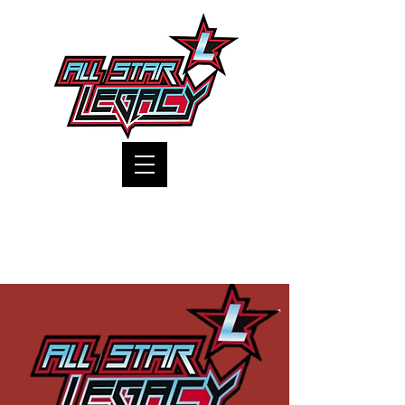
One Gym, One Family