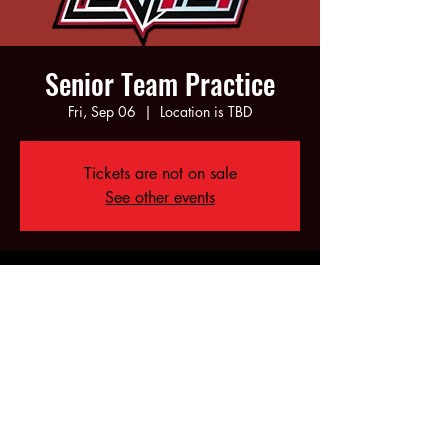
Senior Team Practice
Fri, Sep 06
  |  
Location is TBD
Tickets are not on sale
See other events
Time & Location
Sep 06, 2024, 6:00 PM – 10:00 PM
Location is TBD
Share this event