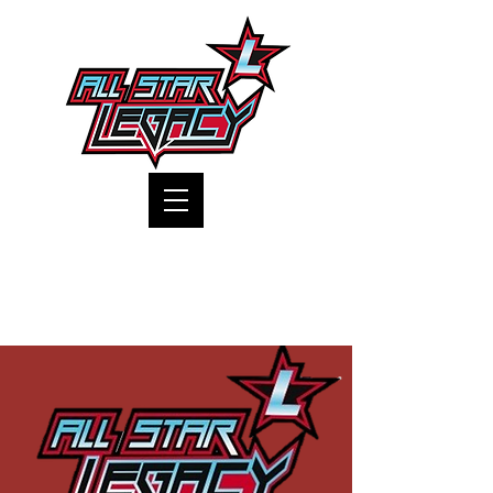
One Gym, One Family