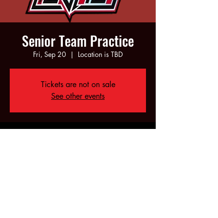
Senior Team Practice
Fri, Sep 20
  |  
Location is TBD
Tickets are not on sale
See other events
Time & Location
Sep 20, 2024, 6:00 PM – 10:00 PM
Location is TBD
Share this event