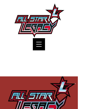
One Gym, One Family