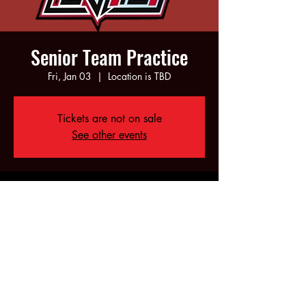
Senior Team Practice
Fri, Jan 03
  |  
Location is TBD
Tickets are not on sale
See other events
Time & Location
Jan 03, 2025, 6:00 PM – 10:00 PM
Location is TBD
Share this event