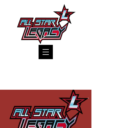
One Gym, One Family