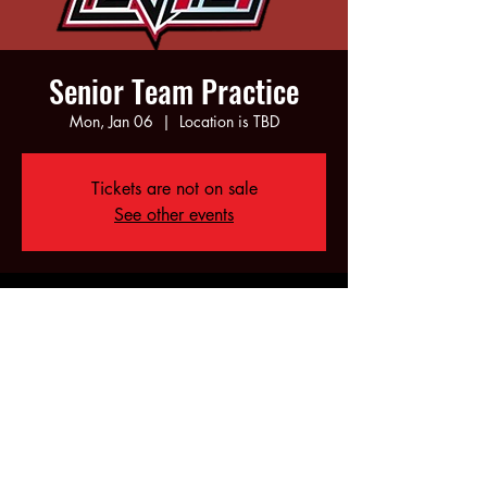
Senior Team Practice
Mon, Jan 06
  |  
Location is TBD
Tickets are not on sale
See other events
Time & Location
Jan 06, 2025, 6:00 PM – 10:00 PM
Location is TBD
Share this event