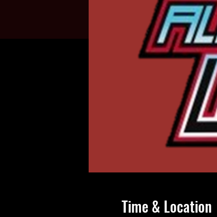
Time & Location