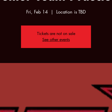
Fri, Feb 14
  |  
Location is TBD
Tickets are not on sale
See other events