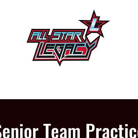
One Gym, One Family
PROGRAMS
OUR GYM
Senior Team Practic