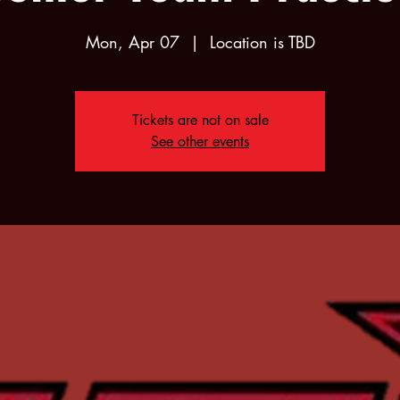
Mon, Apr 07
  |  
Location is TBD
Tickets are not on sale
See other events