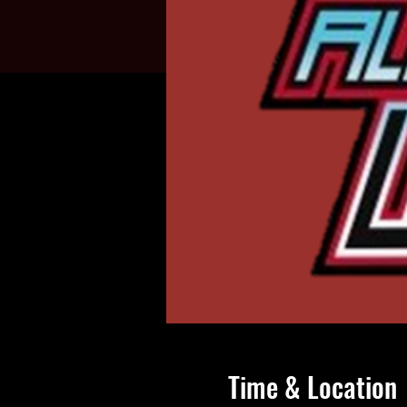
Time & Location