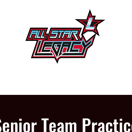
One Gym, One Family
PROGRAMS
OUR GYM
Senior Team Practic