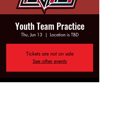
Youth Team Practice
Thu, Jun 13
  |  
Location is TBD
Tickets are not on sale
See other events
Time & Location
Jun 13, 2024, 5:00 PM – 7:00 PM
Location is TBD
Share this event