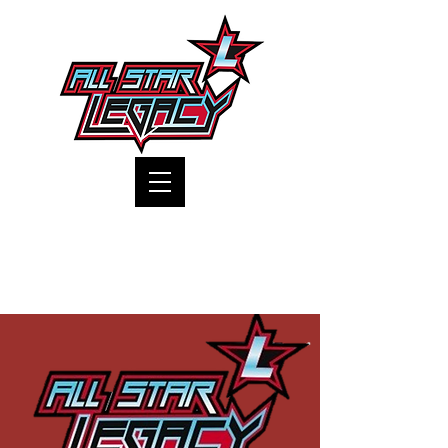
One Gym, One Family