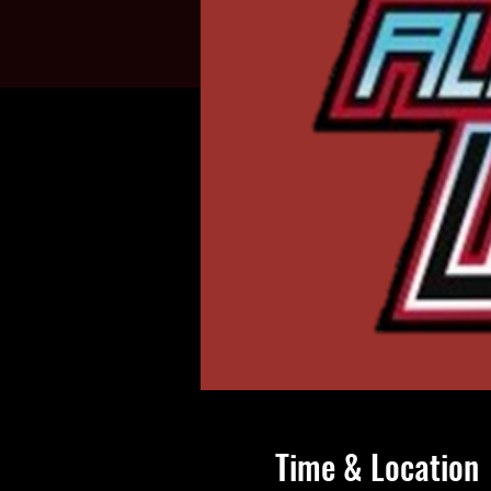
Time & Location