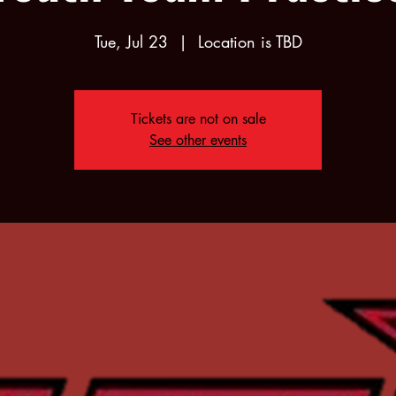
Tue, Jul 23
  |  
Location is TBD
Tickets are not on sale
See other events