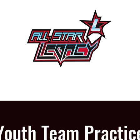
One Gym, One Family
PROGRAMS
OUR GYM
Youth Team Practic