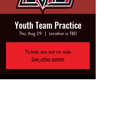
Youth Team Practice
Thu, Aug 29
  |  
Location is TBD
Tickets are not on sale
See other events
Time & Location
Aug 29, 2024, 5:00 PM – 7:00 PM
Location is TBD
Share this event