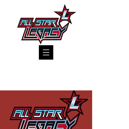
One Gym, One Family