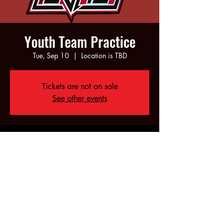
Youth Team Practice
Tue, Sep 10
  |  
Location is TBD
Tickets are not on sale
See other events
Time & Location
Sep 10, 2024, 5:00 PM – 7:00 PM
Location is TBD
Share this event