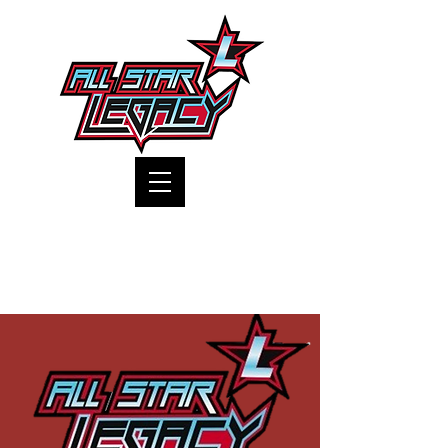
One Gym, One Family