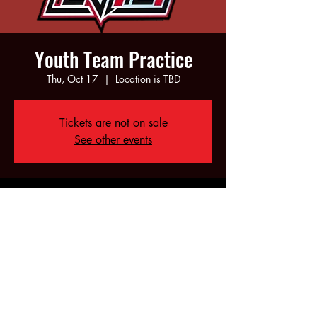
Youth Team Practice
Thu, Oct 17
  |  
Location is TBD
Tickets are not on sale
See other events
Time & Location
Oct 17, 2024, 5:00 PM – 7:00 PM
Location is TBD
Share this event