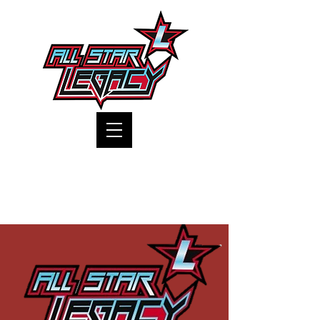
One Gym, One Family