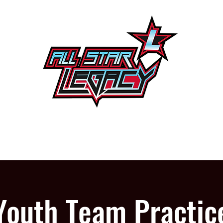
One Gym, One Family
PROGRAMS
OUR GYM
Youth Team Practic