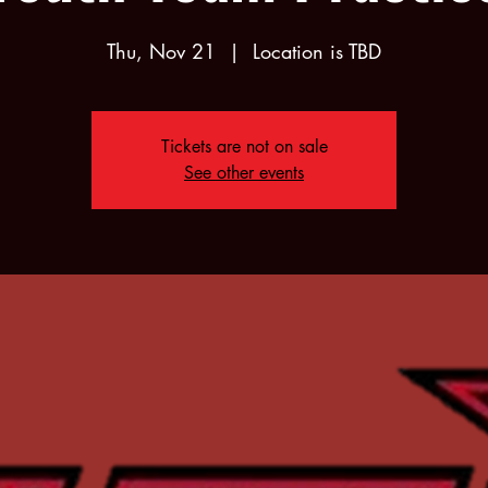
Thu, Nov 21
  |  
Location is TBD
Tickets are not on sale
See other events