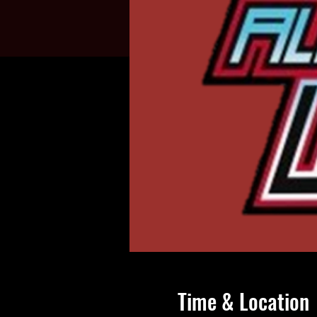
Time & Location