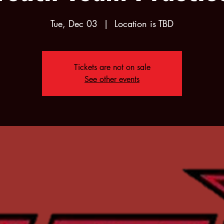
Tue, Dec 03
  |  
Location is TBD
Tickets are not on sale
See other events