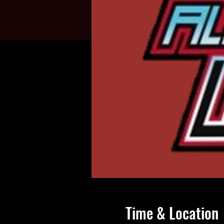
Time & Location