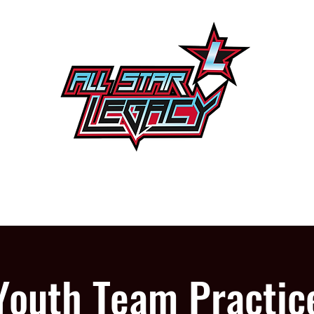
One Gym, One Family
PROGRAMS
OUR GYM
Youth Team Practic