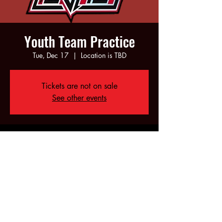
Youth Team Practice
Tue, Dec 17
  |  
Location is TBD
Tickets are not on sale
See other events
Time & Location
Dec 17, 2024, 5:00 PM – 7:00 PM
Location is TBD
Share this event