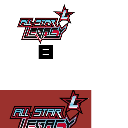
One Gym, One Family