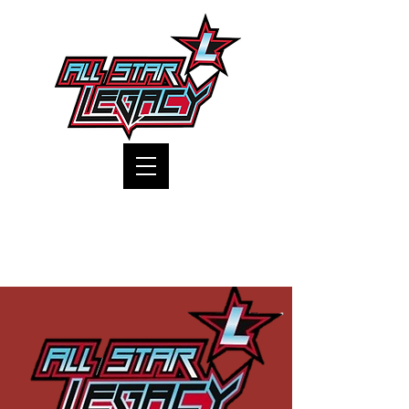
One Gym, One Family