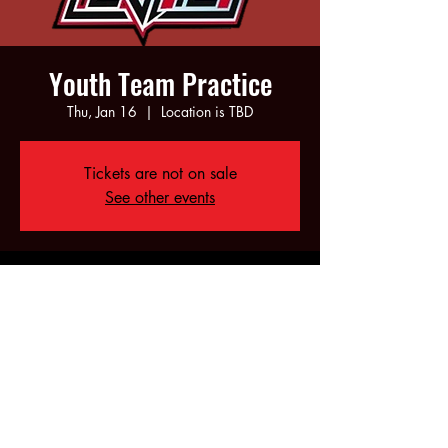
Youth Team Practice
Thu, Jan 16
  |  
Location is TBD
Tickets are not on sale
See other events
Time & Location
Jan 16, 2025, 5:00 PM – 7:00 PM
Location is TBD
Share this event